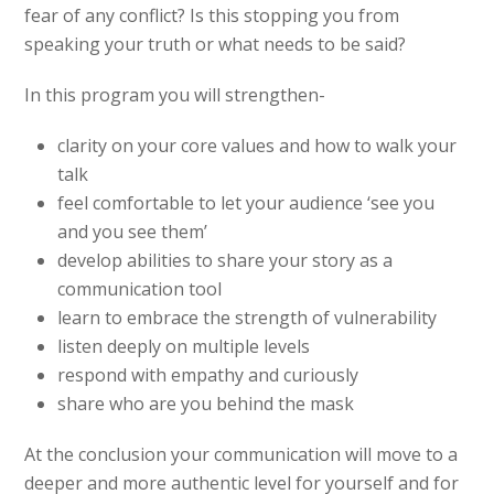
fear of any conflict? Is this stopping you from
speaking your truth or what needs to be said?
In this program you will strengthen-
clarity on your core values and how to walk your
talk
feel comfortable to let your audience ‘see you
and you see them’
develop abilities to share your story as a
communication tool
learn to embrace the strength of vulnerability
listen deeply on multiple levels
respond with empathy and curiously
share who are you behind the mask
At the conclusion your communication will move to a
deeper and more authentic level for yourself and for