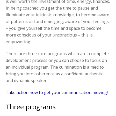
is well worth the investment of time, energy, finances.
In being coached you get the time to pause and
illuminate your intrinsic knowledge, to become aware
of patterns old and emerging, aware of your feelings
– you give yourself the time and space to become
more conscious of your unconscious – this is
empowering.
There are three core programs which are a complete
development process or you can choose to focus on
an individual program. The culmination is aimed to
bring you into coherence as a confident, authentic
and dynamic speaker.
Take action now to get your communication moving!
Three programs