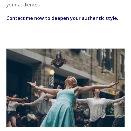
your audiences.
Contact me now to deepen your authentic style.