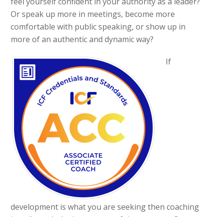
feel yourself confident in your authority as a leader?
Or speak up more in meetings, become more
comfortable with public speaking, or show up in
more of an authentic and dynamic way?
If
development is what you are seeking then coaching