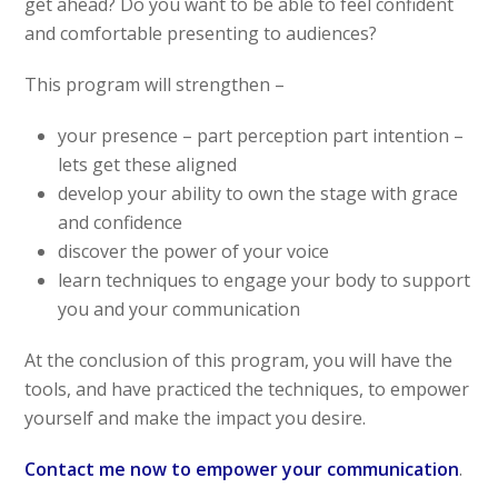
get ahead? Do you want to be able to feel confident
and comfortable presenting to audiences?
This program will strengthen –
your presence – part perception part intention –
lets get these aligned
develop your ability to own the stage with grace
and confidence
discover the power of your voice
learn techniques to engage your body to support
you and your communication
At the conclusion of this program, you will have the
tools, and have practiced the techniques, to empower
yourself and make the impact you desire.
Contact me now to empower your communication
.