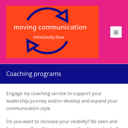
Coaching programs
Engage my coaching service to support your
leadership journey and/or develop and expand your
communication style.
Do you want to increase your visibility? Be seen and