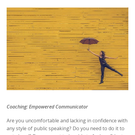
Coaching: Empowered Communicator
Are you uncomfortable and lacking in confidence with
any style of public speaking? Do you need to do it to