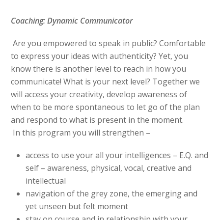
Coaching: Dynamic Communicator
Are you empowered to speak in public? Comfortable
to express your ideas with authenticity? Yet, you
know there is another level to reach in how you
communicate! What is your next level? Together we
will access your creativity, develop awareness of
when to be more spontaneous to let go of the plan
and respond to what is present in the moment.
In this program you will strengthen –
access to use your all your intelligences – E.Q. and
self – awareness, physical, vocal, creative and
intellectual
navigation of the grey zone, the emerging and
yet unseen but felt moment
stay on course and in relationship with your