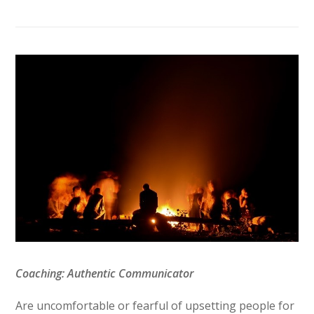
Coaching: Authentic Communicator
Are uncomfortable or fearful of upsetting people for