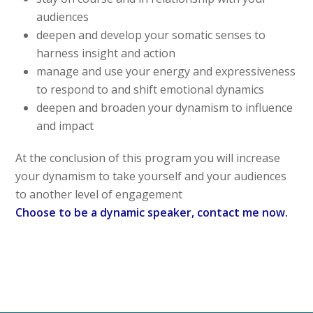
audiences
deepen and develop your somatic senses to
harness insight and action
manage and use your energy and expressiveness
to respond to and shift emotional dynamics
deepen and broaden your dynamism to influence
and impact
At the conclusion of this program you will increase
your dynamism to take yourself and your audiences
to another level of engagement
Choose to be a dynamic speaker, contact me now.