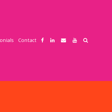
onials
Contact