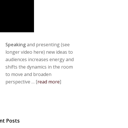
Speaking
and presenting (see
longer video here) new ideas to
audiences increases energy and
shifts the dynamics in the room
to move and broaden
perspective … [
read more
]
nt Posts