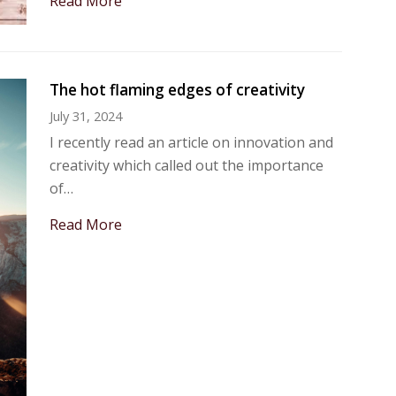
Read More
The hot flaming edges of creativity
July 31, 2024
I recently read an article on innovation and
creativity which called out the importance
of…
Read More