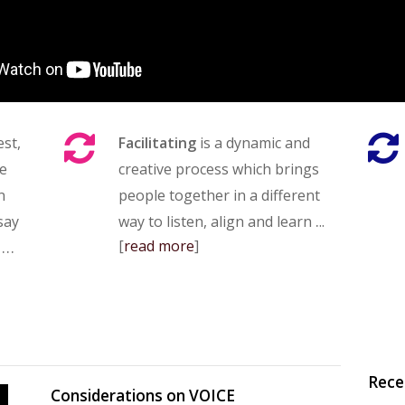
est,
Facilitating
is a dynamic and
ve
creative process which brings
n
people together in a different
.
 say
way to listen, align and learn
..
…
[
read more
]
Rece
Considerations on VOICE