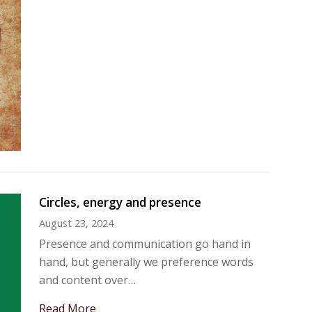
Circles, energy and presence
August 23, 2024
Presence and communication go hand in
hand, but generally we preference words
and content over…
Read More