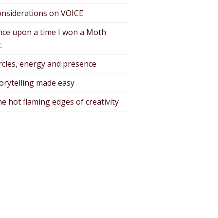
nsiderations on VOICE
ce upon a time I won a Moth
.
rcles, energy and presence
orytelling made easy
e hot flaming edges of creativity