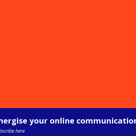
nergise your online communicatio
bscribe here