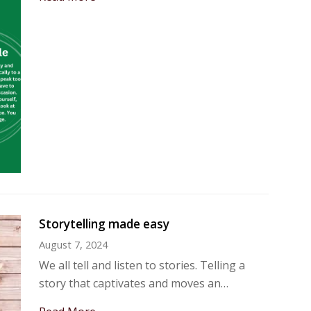
Storytelling made easy
August 7, 2024
We all tell and listen to stories. Telling a
story that captivates and moves an…