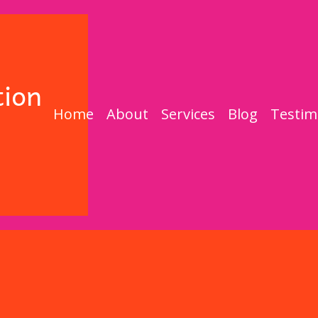
Home
About
Services
Blog
Testim