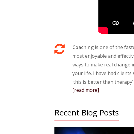
Coaching
is one of the fast
most enjoyable and effecti
ways to make real change i
your life. I have had clients
‘this is better than therapy’
[read more]
Recent Blog Posts