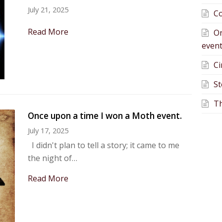
July 21, 2025
Co
Read More
On
event
Ci
St
Th
Once upon a time I won a Moth event.
July 17, 2025
I didn't plan to tell a story; it came to me
the night of…
Read More