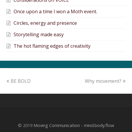
Considerations on VOICE
Once upon a time I won a Moth event.
Circles, energy and presence
Storytelling made easy
The hot flaming edges of creativity
BE BOLD
Why movement?
© 2019
Moving Communication - mind.body.flow