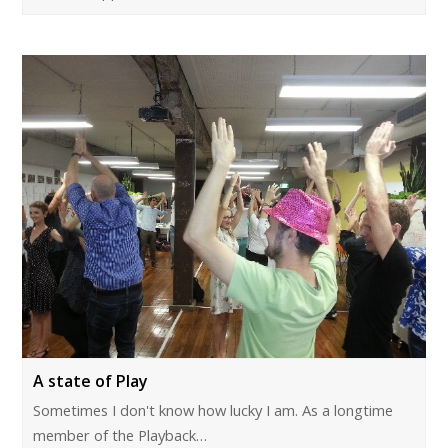
A state of Play
Sometimes I don't know how lucky I am. As a longtime
member of the Playback…