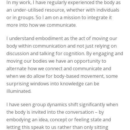
In my work, I have regularly experienced the body as
an under-utilised resource, whether with individuals
or in groups. So I am on a mission to integrate it
more into how we communicate.
I understand embodiment as the act of moving our
body within communication and not just relying on
discussion and talking for cognition. By engaging and
moving our bodies we have an opportunity to
alternate how we connect and communicate and
when we do allow for body-based movement, some
surprising windows into knowledge can be
illuminated.
I have seen group dynamics shift significantly when
the body is invited into the conversation – by
embodying an idea, concept or feeling state and
letting this speak to us rather than only sitting