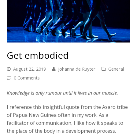
Get embodied
August 22, 2019
Johanna de Ruyter
General
0 Comments
Knowledge is only rumour until it lives in our muscle.
I reference this insightful quote from the Asaro tribe
of Papua New Guinea often in my work. As a
facilitator of communication, I like how it speaks to
the place of the body in a development process.