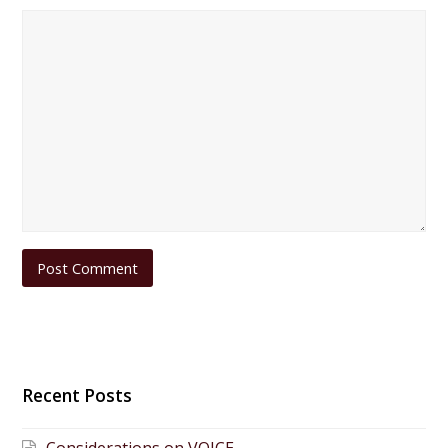
Recent Posts