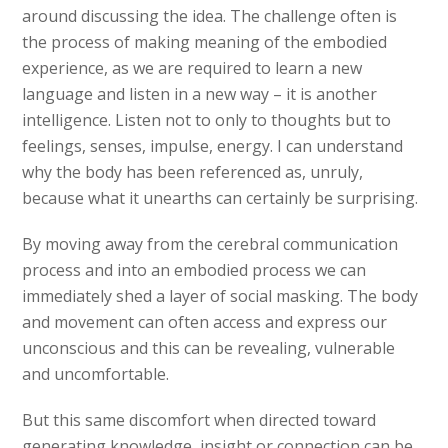
around discussing the idea. The challenge often is
the process of making meaning of the embodied
experience, as we are required to learn a new
language and listen in a new way – it is another
intelligence. Listen not to only to thoughts but to
feelings, senses, impulse, energy. I can understand
why the body has been referenced as, unruly,
because what it unearths can certainly be surprising.
By moving away from the cerebral communication
process and into an embodied process we can
immediately shed a layer of social masking. The body
and movement can often access and express our
unconscious and this can be revealing, vulnerable
and uncomfortable.
But this same discomfort when directed toward
generating knowledge, insight or connection can be