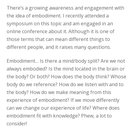
There’s a growing awareness and engagement with
the idea of embodiment. I recently attended a
symposium on this topic and am engaged in an
online conference about it. Although it is one of
those terms that can mean different things to
different people, and it raises many questions.
Embodiment… Is there a mind/body split? Are we not
always embodied? Is the mind located in the brain or
the body? Or both? How does the body think? Whose
body do we reference? How do we listen with and to
the body? How do we make meaning from this
experience of embodiment? If we move differently
can we change our experience of life? Where does
embodiment fit with knowledge? Phew, a lot to
consider!