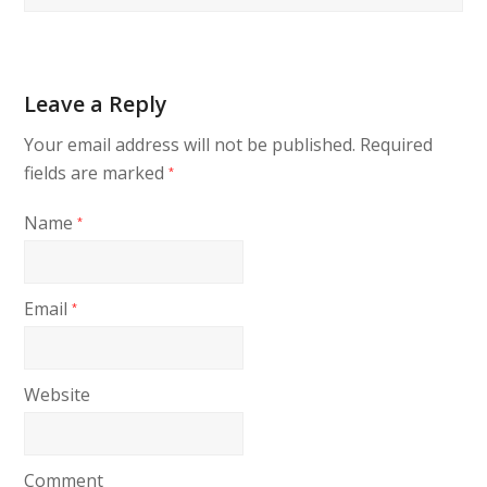
Leave a Reply
Your email address will not be published.
Required
fields are marked
*
Name
*
Email
*
Website
Comment