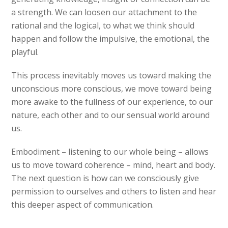
a strength. We can loosen our attachment to the
rational and the logical, to what we think should
happen and follow the impulsive, the emotional, the
playful.
This process inevitably moves us toward making the
unconscious more conscious, we move toward being
more awake to the fullness of our experience, to our
nature, each other and to our sensual world around
us.
Embodiment – listening to our whole being – allows
us to move toward coherence – mind, heart and body.
The next question is how can we consciously give
permission to ourselves and others to listen and hear
this deeper aspect of communication.