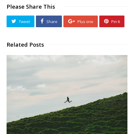
Please Share This
Tweet
Share
Plus one
Pin It
Related Posts