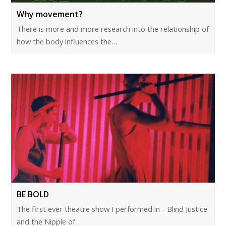
Why movement?
There is more and more research into the relationship of
how the body influences the…
BE BOLD
The first ever theatre show I performed in - Blind Justice
and the Nipple of…