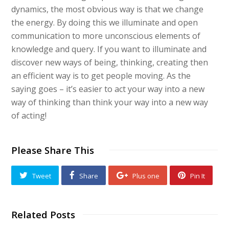
dynamics, the most obvious way is that we change
the energy. By doing this we illuminate and open
communication to more unconscious elements of
knowledge and query. If you want to illuminate and
discover new ways of being, thinking, creating then
an efficient way is to get people moving. As the
saying goes – it’s easier to act your way into a new
way of thinking than think your way into a new way
of acting!
Please Share This
Tweet
Share
Plus one
Pin It
Related Posts