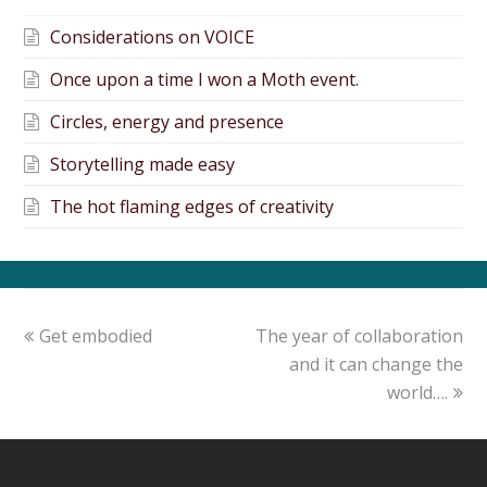
Considerations on VOICE
Once upon a time I won a Moth event.
Circles, energy and presence
Storytelling made easy
The hot flaming edges of creativity
Get embodied
The year of collaboration
and it can change the
world….