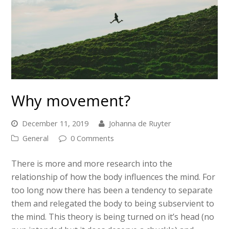
Why movement?
December 11, 2019
Johanna de Ruyter
General
0 Comments
There is more and more research into the
relationship of how the body influences the mind. For
too long now there has been a tendency to separate
them and relegated the body to being subservient to
the mind. This theory is being turned on it’s head (no