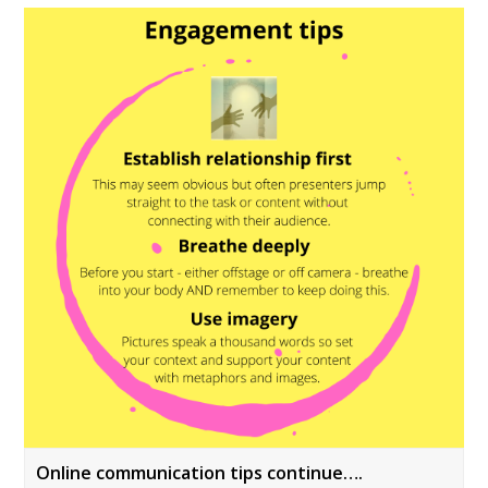
Online communication tips continue….