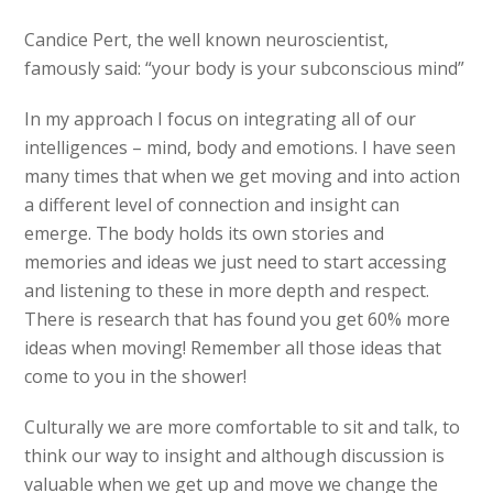
Candice Pert, the well known neuroscientist,
famously said: “your body is your subconscious mind”
In my approach I focus on integrating all of our
intelligences – mind, body and emotions. I have seen
many times that when we get moving and into action
a different level of connection and insight can
emerge. The body holds its own stories and
memories and ideas we just need to start accessing
and listening to these in more depth and respect.
There is research that has found you get 60% more
ideas when moving! Remember all those ideas that
come to you in the shower!
Culturally we are more comfortable to sit and talk, to
think our way to insight and although discussion is
valuable when we get up and move we change the