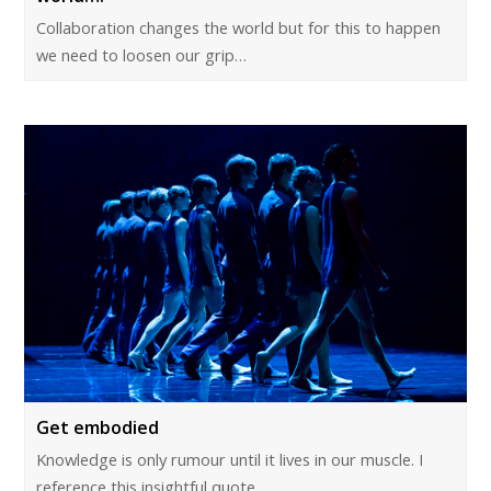
Collaboration changes the world but for this to happen
we need to loosen our grip…
Get embodied
Knowledge is only rumour until it lives in our muscle. I
reference this insightful quote…