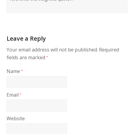
Leave a Reply
Your email address will not be published.
Required
fields are marked
*
Name
*
Email
*
Website