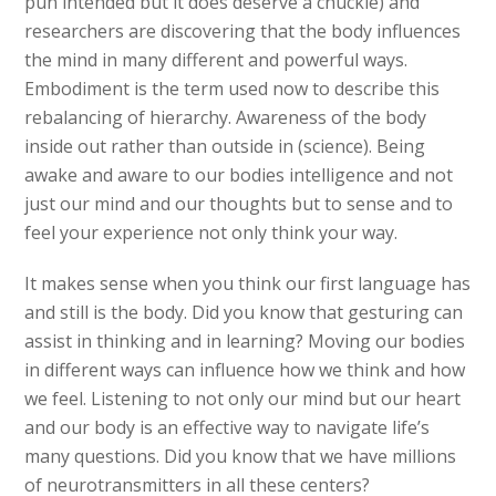
pun intended but it does deserve a chuckle) and
researchers are discovering that the body influences
the mind in many different and powerful ways.
Embodiment is the term used now to describe this
rebalancing of hierarchy. Awareness of the body
inside out rather than outside in (science). Being
awake and aware to our bodies intelligence and not
just our mind and our thoughts but to sense and to
feel your experience not only think your way.
It makes sense when you think our first language has
and still is the body. Did you know that gesturing can
assist in thinking and in learning? Moving our bodies
in different ways can influence how we think and how
we feel. Listening to not only our mind but our heart
and our body is an effective way to navigate life’s
many questions. Did you know that we have millions
of neurotransmitters in all these centers?