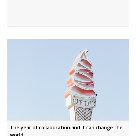
The year of collaboration and it can change the
world….