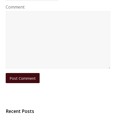
Comment
Recent Posts