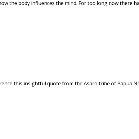
how the body influences the mind. For too long now there h
ference this insightful quote from the Asaro tribe of Papua N