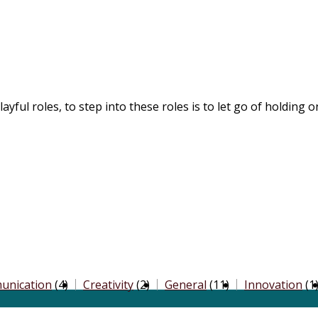
yful roles, to step into these roles is to let go of holding 
unication
(4)
Creativity
(2)
General
(11)
Innovation
(1