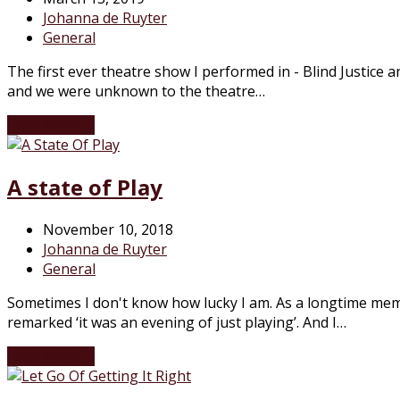
Johanna de Ruyter
General
The first ever theatre show I performed in - Blind Justice
and we were unknown to the theatre…
Read More
→
A state of Play
November 10, 2018
Johanna de Ruyter
General
Sometimes I don't know how lucky I am. As a longtime me
remarked ‘it was an evening of just playing’. And I…
Read More
→