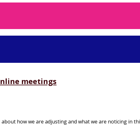
online meetings
about how we are adjusting and what we are noticing in this