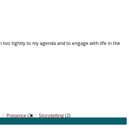
on too tightly to my agenda and to engage with life in the
)
Presence
(3)
Storytelling
(2)