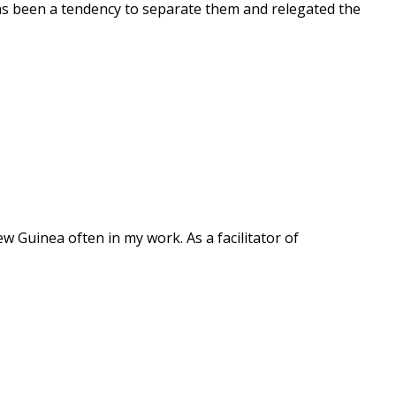
as been a tendency to separate them and relegated the
ew Guinea often in my work. As a facilitator of