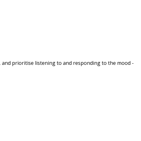
 and prioritise listening to and responding to the mood -