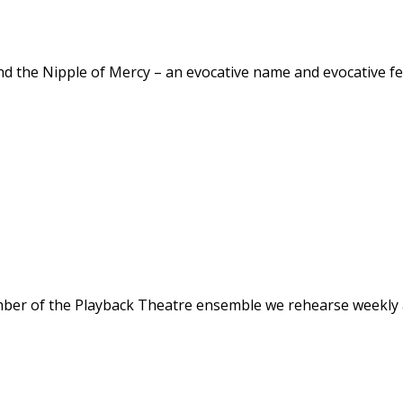
 and the Nipple of Mercy – an evocative name and evocative 
mber of the Playback Theatre ensemble we rehearse weekly 