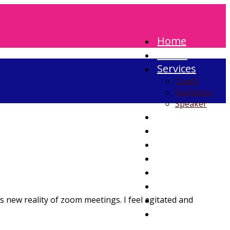
Home
About
Services
Coach
Facilitator
Speaker
Blog
Testimonials
Contact
 new reality of zoom meetings. I feel agitated and
Search