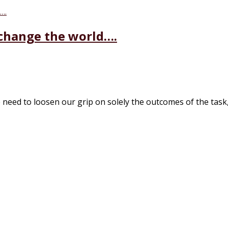
 change the world….
need to loosen our grip on solely the outcomes of the task,