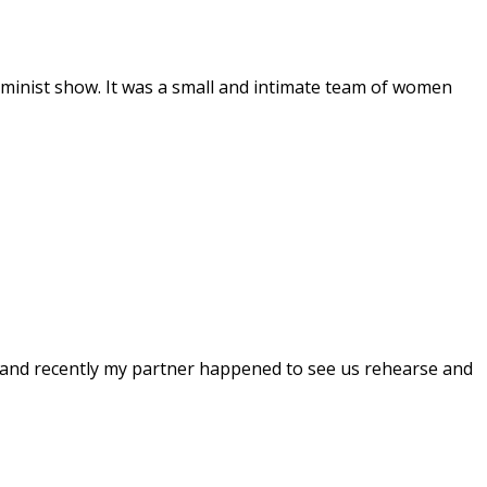
feminist show. It was a small and intimate team of women
and recently my partner happened to see us rehearse and