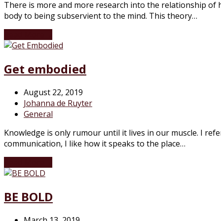
There is more and more research into the relationship of 
body to being subservient to the mind. This theory…
Read More
→
Get embodied
August 22, 2019
Johanna de Ruyter
General
Knowledge is only rumour until it lives in our muscle. I re
communication, I like how it speaks to the place…
Read More
→
BE BOLD
March 13, 2019