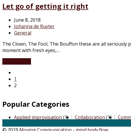
Let go of getting it right
June 8, 2018
Johanna de Ruyter
General
The Clown, The Fool, The Bouffon these are all seriously pla
moment with fresh eyes,…
Read More
→
1
2
Popular Categories
Applied improvisation
(1)
Collaboration
(1)
Comm
© 2019
Moving Communication - mind.body.flow