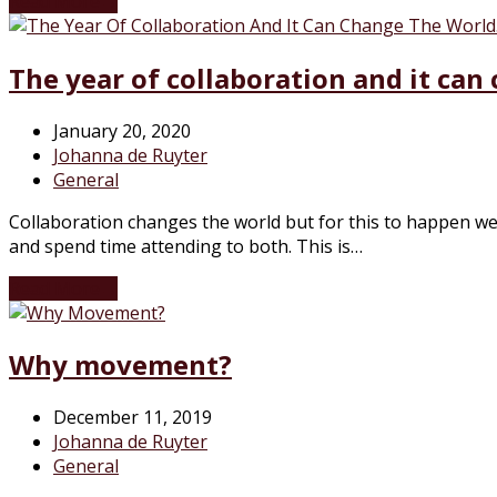
Read More
→
The year of collaboration and it can
January 20, 2020
Johanna de Ruyter
General
Collaboration changes the world but for this to happen we 
and spend time attending to both. This is…
Read More
→
Why movement?
December 11, 2019
Johanna de Ruyter
General