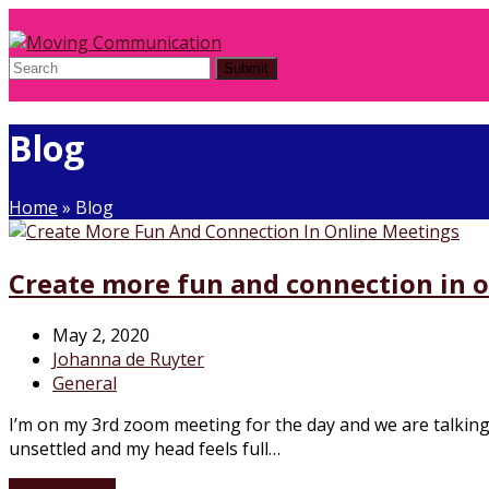
Submit
Blog
Home
»
Blog
Create more fun and connection in 
May 2, 2020
Johanna de Ruyter
General
I’m on my 3rd zoom meeting for the day and we are talking 
unsettled and my head feels full…