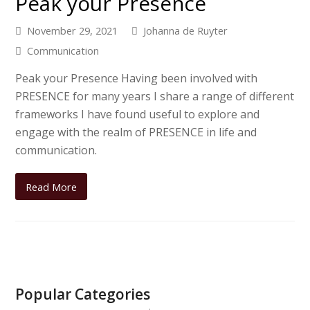
Peak your Presence
November 29, 2021
Johanna de Ruyter
Communication
Peak your Presence Having been involved with
PRESENCE for many years I share a range of different
frameworks I have found useful to explore and
engage with the realm of PRESENCE in life and
communication.
Read More
Popular Categories