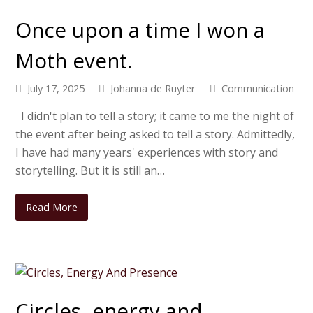
Once upon a time I won a
Moth event.
July 17, 2025
Johanna de Ruyter
Communication
I didn't plan to tell a story; it came to me the night of
the event after being asked to tell a story. Admittedly,
I have had many years' experiences with story and
storytelling. But it is still an…
Read More
Circles, energy and