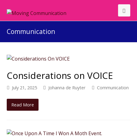
Communication
Considerations on VOICE
July 21, 2025
Johanna de Ruyter
Communication
Read More