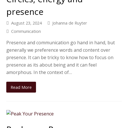
presence
August 23, 2024
Johanna de Ruyter
Communication
Presence and communication go hand in hand, but
generally we preference words and content over
presence. It can be tricky to know how to focus on
presence as its about being and it can feel
amorphous. In the context of…
Read More