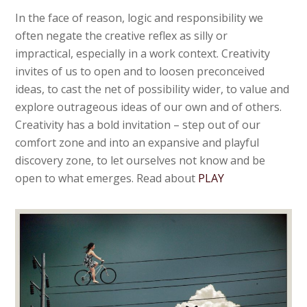
In the face of reason, logic and responsibility we
often negate the creative reflex as silly or
impractical, especially in a work context. Creativity
invites of us to open and to loosen preconceived
ideas, to cast the net of possibility wider, to value and
explore outrageous ideas of our own and of others.
Creativity has a bold invitation – step out of our
comfort zone and into an expansive and playful
discovery zone, to let ourselves not know and be
open to what emerges. Read about
PLAY