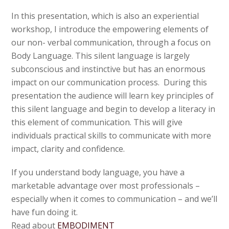
In this presentation, which is also an experiential
workshop, I introduce the empowering elements of
our non- verbal communication, through a focus on
Body Language. This silent language is largely
subconscious and instinctive but has an enormous
impact on our communication process. During this
presentation the audience will learn key principles of
this silent language and begin to develop a literacy in
this element of communication. This will give
individuals practical skills to communicate with more
impact, clarity and confidence.
If you understand body language, you have a
marketable advantage over most professionals –
especially when it comes to communication – and we’ll
have fun doing it.
Read about
EMBODIMENT