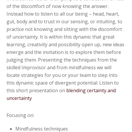
of the discomfort of now knowing the answer.
Instead how to listen to all our being – head, heart,
gut, body and to trust in our sensing, or intuiting, to
practice not knowing and sitting with the discomfort
of uncertainty. It is within this dynamic that great
learning, creativity and possibility open up, new ideas
emerge and the invitation is to explore them before
judging them. Presenting the techniques from the
skilled Improvisor and from mindfulness we will
locate strategies for you or your team to step into
this dynamic space of divergent potential. Listen to
this short presentation on
blending certainty and
uncertainty
Focusing on:
Mindfulness techniques