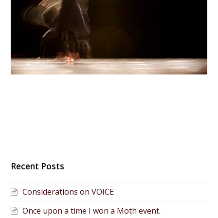
Recent Posts
Considerations on VOICE
Once upon a time I won a Moth event.