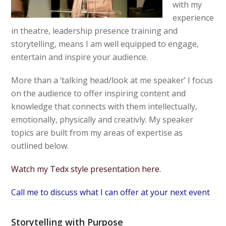
with my
experience
in theatre, leadership presence training and
storytelling, means I am well equipped to engage,
entertain and inspire your audience.
More than a ‘talking head/look at me speaker’ I focus
on the audience to offer inspiring content and
knowledge that connects with them intellectually,
emotionally, physically and creativly. My speaker
topics are built from my areas of expertise as
outlined below.
Watch my Tedx style presentation here.
Call me to discuss what I can offer at your next event
Storytelling with Purpose