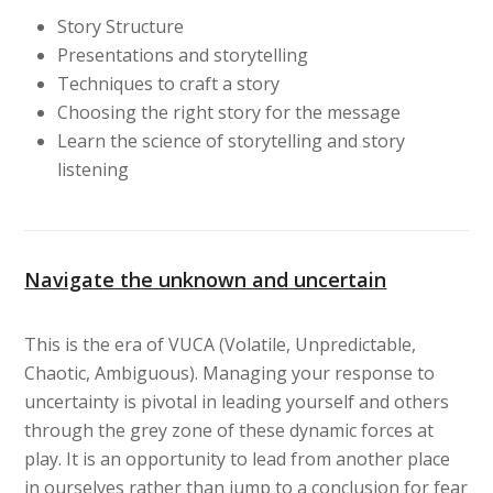
Story Structure
Presentations and storytelling
Techniques to craft a story
Choosing the right story for the message
Learn the science of storytelling and story
listening
Navigate the unknown and uncertain
This is the era of VUCA (Volatile, Unpredictable,
Chaotic, Ambiguous). Managing your response to
uncertainty is pivotal in leading yourself and others
through the grey zone of these dynamic forces at
play. It is an opportunity to lead from another place
in ourselves rather than jump to a conclusion for fear