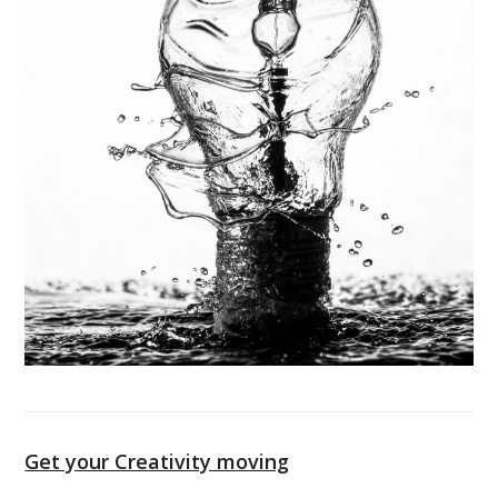
Get your Creativity moving