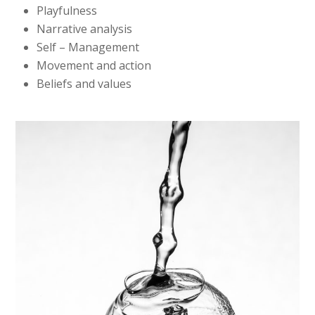
Playfulness
Narrative analysis
Self – Management
Movement and action
Beliefs and values