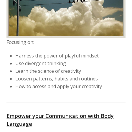
Focusing on:
Harness the power of playful mindset
Use divergent thinking
Learn the science of creativity
Loosen patterns, habits and routines
How to access and apply your creativity
Empower your Communication with Body
Language