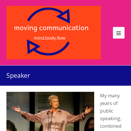
Speaker
My many
years of
public
speaking,
combined