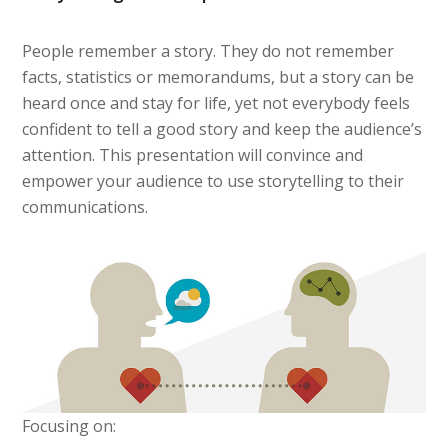
People remember a story. They do not remember
facts, statistics or memorandums, but a story can be
heard once and stay for life, yet not everybody feels
confident to tell a good story and keep the audience’s
attention. This presentation will convince and
empower your audience to use storytelling to their
communications.
Focusing on: