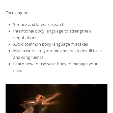
Focusing on:
Science and latest research
Intentional body language to strengthen
negotiations
Avoid common body language mistakes
Match words to your movements to instill trust
and congruence
Learn how to use your body to manage your
mind