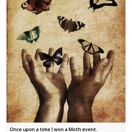
Once upon a time I won a Moth event.