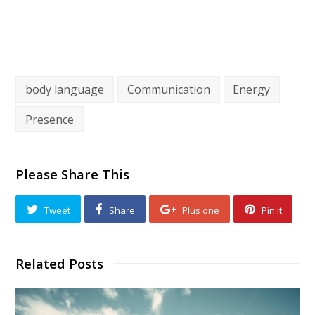
body language
Communication
Energy
Presence
Please Share This
Tweet
Share
Plus one
Pin It
Related Posts