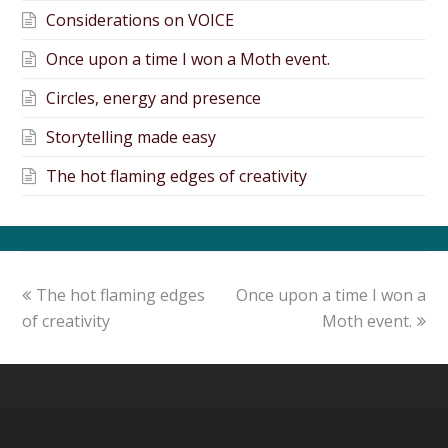
Considerations on VOICE
Once upon a time I won a Moth event.
Circles, energy and presence
Storytelling made easy
The hot flaming edges of creativity
The hot flaming edges
Once upon a time I won a
of creativity
Moth event.