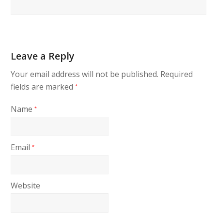
Leave a Reply
Your email address will not be published.
Required
fields are marked
*
Name
*
Email
*
Website