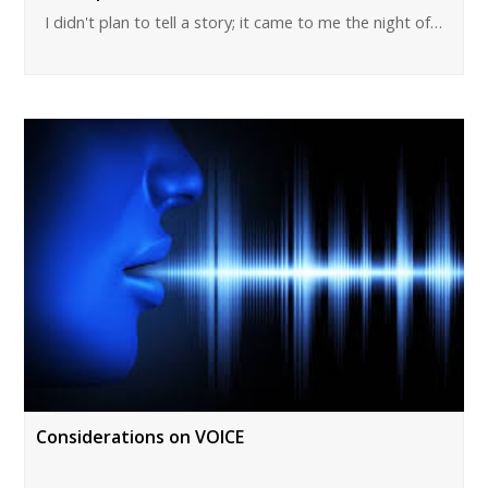
I didn't plan to tell a story; it came to me the night of…
Considerations on VOICE