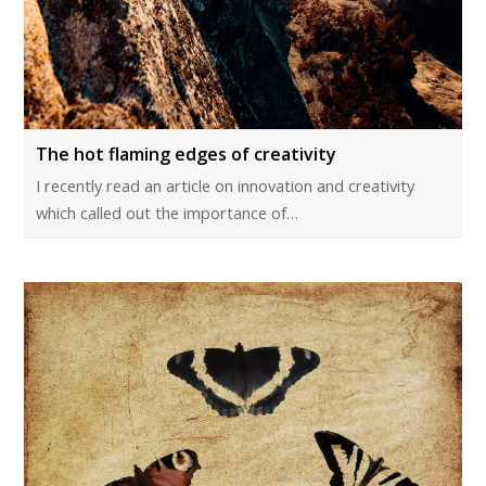
The hot flaming edges of creativity
I recently read an article on innovation and creativity
which called out the importance of…