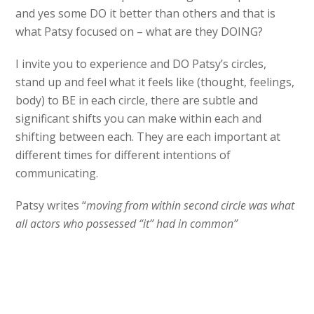
and yes some DO it better than others and that is
what Patsy focused on – what are they DOING?
I invite you to experience and DO Patsy’s circles,
stand up and feel what it feels like (thought, feelings,
body) to BE in each circle, there are subtle and
significant shifts you can make within each and
shifting between each. They are each important at
different times for different intentions of
communicating.
Patsy writes “
moving from within second circle was what
all actors who possessed “it” had in common”