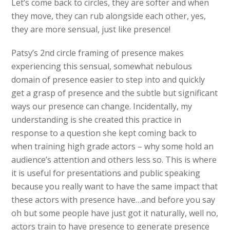
Let’s come back to circles, they are softer and when
they move, they can rub alongside each other, yes,
they are more sensual, just like presence!
Patsy’s 2nd circle framing of presence makes
experiencing this sensual, somewhat nebulous
domain of presence easier to step into and quickly
get a grasp of presence and the subtle but significant
ways our presence can change. Incidentally, my
understanding is she created this practice in
response to a question she kept coming back to
when training high grade actors – why some hold an
audience’s attention and others less so. This is where
it is useful for presentations and public speaking
because you really want to have the same impact that
these actors with presence have…and before you say
oh but some people have just got it naturally, well no,
actors train to have presence to generate presence