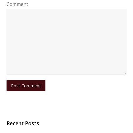
Comment
Recent Posts