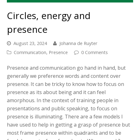
Circles, energy and
presence
August 23, 2024
Johanna de Ruyter
Communication
,
Presence
0 Comments
Presence and communication go hand in hand, but
generally we preference words and content over
presence. It can be tricky to know how to focus on
presence as its about being and it can feel
amorphous. In the context of training people in
presentations and public speaking, to focus on
presence is illuminating. There are a few models I
have used to help in getting a grasp of presence but
most frame presence within quadrants and to be