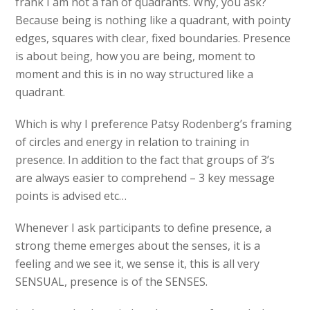
frank I am not a fan of quadrants. Why, you ask?
Because being is nothing like a quadrant, with pointy
edges, squares with clear, fixed boundaries. Presence
is about being, how you are being, moment to
moment and this is in no way structured like a
quadrant.
Which is why I preference Patsy Rodenberg’s framing
of circles and energy in relation to training in
presence. In addition to the fact that groups of 3’s
are always easier to comprehend – 3 key message
points is advised etc…
Whenever I ask participants to define presence, a
strong theme emerges about the senses, it is a
feeling and we see it, we sense it, this is all very
SENSUAL, presence is of the SENSES.