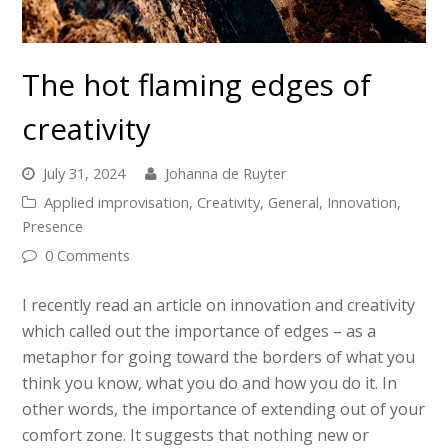
The hot flaming edges of
creativity
July 31, 2024
Johanna de Ruyter
Applied improvisation
,
Creativity
,
General
,
Innovation
,
Presence
0 Comments
I recently read an article on innovation and creativity
which called out the importance of edges – as a
metaphor for going toward the borders of what you
think you know, what you do and how you do it. In
other words, the importance of extending out of your
comfort zone. It suggests that nothing new or