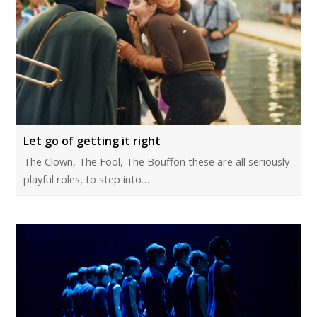
Let go of getting it right
The Clown, The Fool, The Bouffon these are all seriously
playful roles, to step into…