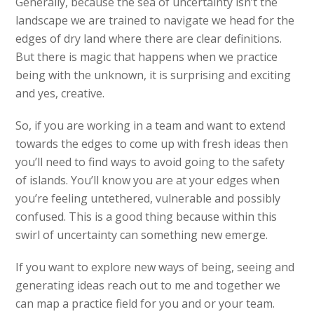
Generally, because the sea of uncertainty isn’t the
landscape we are trained to navigate we head for the
edges of dry land where there are clear definitions.
But there is magic that happens when we practice
being with the unknown, it is surprising and exciting
and yes, creative.
So, if you are working in a team and want to extend
towards the edges to come up with fresh ideas then
you’ll need to find ways to avoid going to the safety
of islands. You’ll know you are at your edges when
you’re feeling untethered, vulnerable and possibly
confused. This is a good thing because within this
swirl of uncertainty can something new emerge.
If you want to explore new ways of being, seeing and
generating ideas reach out to me and together we
can map a practice field for you and or your team.