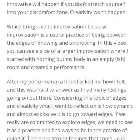
innovative will happen if you don’t stretch yourself
into your discomfort zone. Creativity won’t happen.
Which brings me to improvisation because
improvisation is a useful practice of being between
the edges of knowing and unknowing. In this video
you can see a slice of a larger improvisation where I
started with nothing but my body in an empty (ish)
room and created a performance.
After my performance a friend asked me how I felt,
and this was hard to answer as I had many feelings
going on out there! Considering this topic of edges
and creativity what I want to reflect on is how dynamic
and almost explosive it is to go toward edges. If we
really are committed to explore edges, we need to see
it as a practice and find ways to be in the practice of
doing it. There are strong feelings that come up in