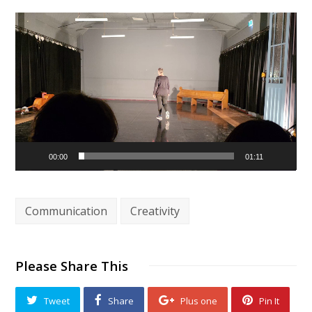
Video
Player
00:00
01:11
Communication
Creativity
Please Share This
Tweet
Share
Plus one
Pin It