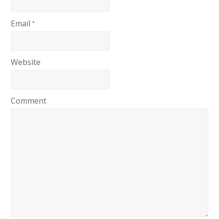
Email
*
Website
Comment