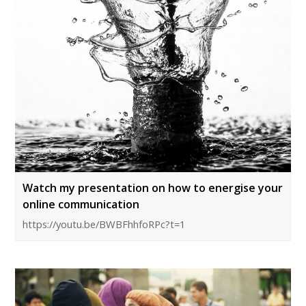
Watch my presentation on how to energise your
online communication
https://youtu.be/BWBFhhfoRPc?t=1