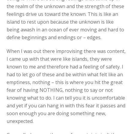
the realm of the unknown and the strength of these
feelings drive us toward the known. This is like an
island to rest upon because the unknown is like
being awash in an ocean of ever moving and hard to
define beginnings and endings or – edges.
When I was out there improvising there was content,
I came up with that were like islands, they were
known to me and therefore had a feeling of safety. I
had to let go of these and be within what felt like an
emptiness, nothing – this is where you hit the great
fear of having NOTHING, nothing to say or not
knowing what to do. I can tell you it is uncomfortable
and yet if you can hang in with this fear it passes and
soon enough you are doing something new,
unexpected.