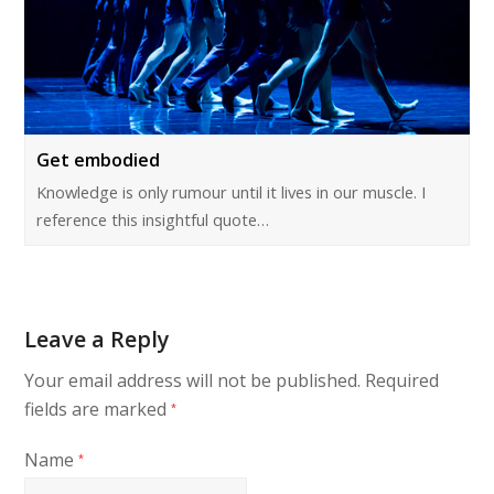
Get embodied
Knowledge is only rumour until it lives in our muscle. I
reference this insightful quote…
Leave a Reply
Your email address will not be published.
Required
fields are marked
*
Name
*