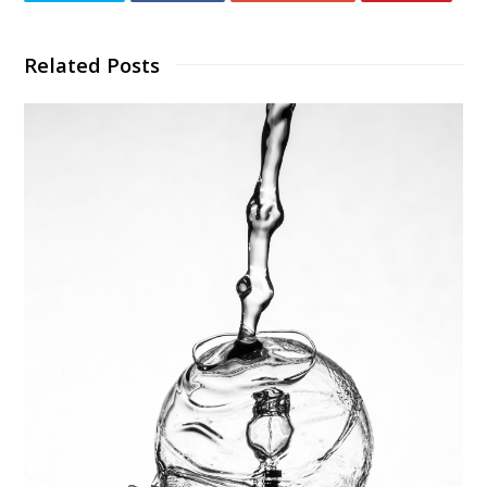
Related Posts