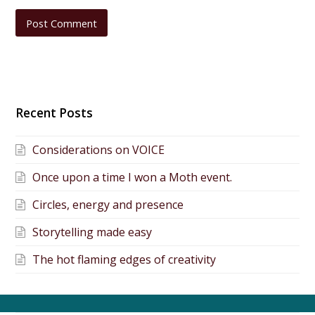
Recent Posts
Considerations on VOICE
Once upon a time I won a Moth event.
Circles, energy and presence
Storytelling made easy
The hot flaming edges of creativity