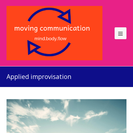
Applied improvisation