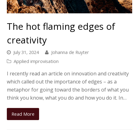
The hot flaming edges of
creativity
July 31, 2024
Johanna de Ruyter
Applied improvisation
I recently read an article on innovation and creativity
which called out the importance of edges – as a
metaphor for going toward the borders of what you
think you know, what you do and how you do it. In…
Read More