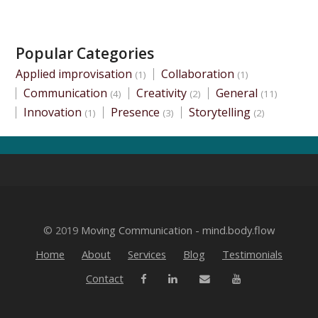
Popular Categories
Applied improvisation
Collaboration
(1)
(1)
Communication
Creativity
General
(4)
(2)
(11)
Innovation
Presence
Storytelling
(1)
(3)
(2)
© 2019
Moving Communication - mind.body.flow
Home
About
Services
Blog
Testimonials
Contact