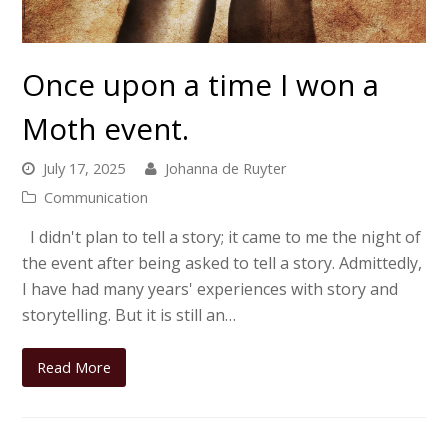
Once upon a time I won a
Moth event.
July 17, 2025
Johanna de Ruyter
Communication
I didn't plan to tell a story; it came to me the night of
the event after being asked to tell a story. Admittedly,
I have had many years' experiences with story and
storytelling. But it is still an…
Read More