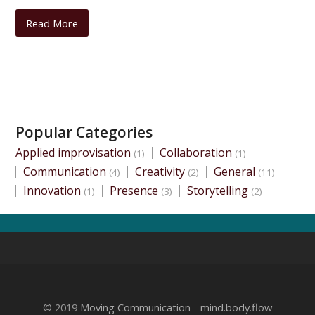
Read More
Popular Categories
Applied improvisation
Collaboration
(1)
(1)
Communication
Creativity
General
(4)
(2)
(11)
Innovation
Presence
Storytelling
(1)
(3)
(2)
© 2019
Moving Communication - mind.body.flow