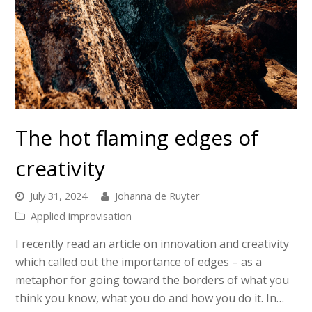
The hot flaming edges of
creativity
July 31, 2024
Johanna de Ruyter
Applied improvisation
I recently read an article on innovation and creativity
which called out the importance of edges – as a
metaphor for going toward the borders of what you
think you know, what you do and how you do it. In…