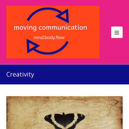
Creativity